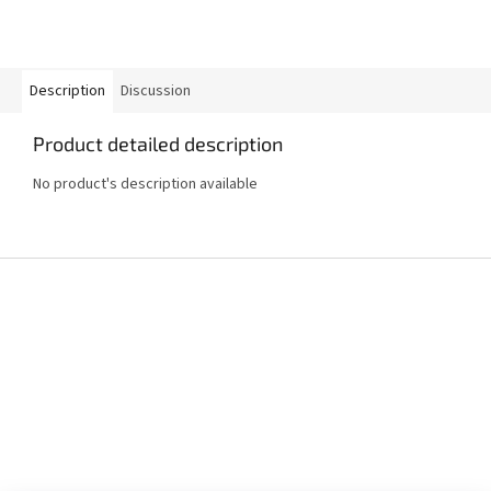
Description
Discussion
Product detailed description
No product's description available
F
o
o
t
e
r