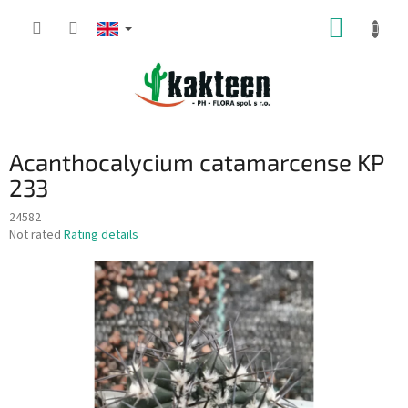
Skip
SHOPP
to
content
CART
Acanthocalycium catamarcense KP
233
24582
The
Not rated
Rating details
average
product
rating
is
0,0
out
of
5
stars.