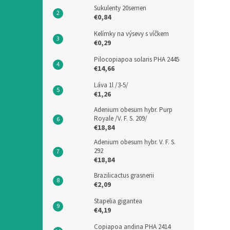
Sukulenty 20semen
€0,84
Kelímky na výsevy s víčkem
€0,29
Pilocopiapoa solaris PHA 2445
€14,66
Láva 1l /3-5/
€1,26
Adenium obesum hybr. Purp
Royale /V. F. S. 209/
€18,84
Adenium obesum hybr. V. F. S.
292
€18,84
Brazilicactus grasnerii
€2,09
Stapelia gigantea
€4,19
Copiapoa andina PHA 2414