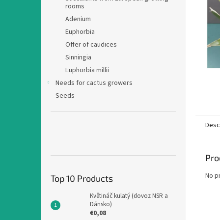
rooms
Adenium
Euphorbia
Offer of caudices
Sinningia
Euphorbia millii
Needs for cactus growers
Seeds
Desc
Pro
No p
Top 10 Products
Květináč kulatý (dovoz NSR a
Dánsko)
€0,08