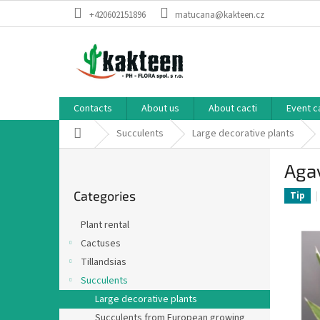
Skip
+420602151896
matucana@kakteen.cz
to
content
Contacts
About us
About cacti
Event c
Home
Succulents
Large decorative plants
S
Aga
i
Skip
d
Categories
categories
Tip
e
b
Plant rental
a
Cactuses
r
Tillandsias
Succulents
Large decorative plants
Succulents from European growing