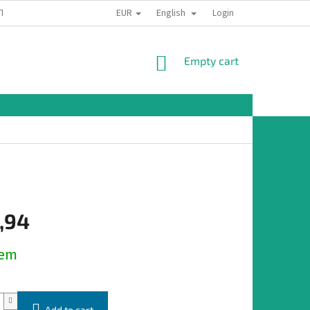
EUR
English
TION
Login
SHOPPING
Empty cart
CART
,94
dem
Add to cart