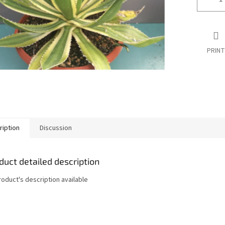
PRINT
ription
Discussion
duct detailed description
roduct's description available