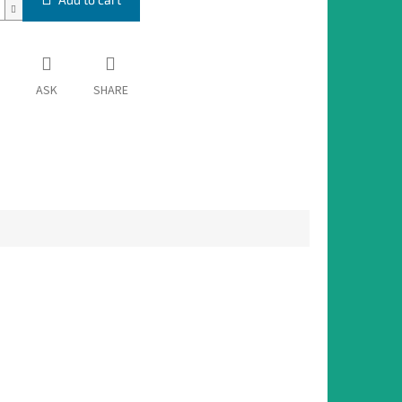
ASK
SHARE