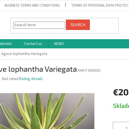
BUSINESS TERMS AND CONDITIONS
TERMS OF PERSONAL DATA PROTEC
SEARCH
alendar
Contact us
NEWS
Agave lophantha Variegata
ve lophantha Variegata
KAKT-003020
The
Not rated
Rating details
average
product
€20
rating
is
Measure
Skla
0,0
price:
out
of
5
stars.