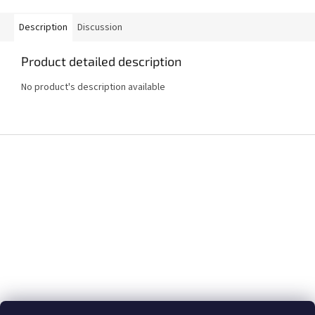
Description
Discussion
Product detailed description
No product's description available
F
o
o
t
e
r