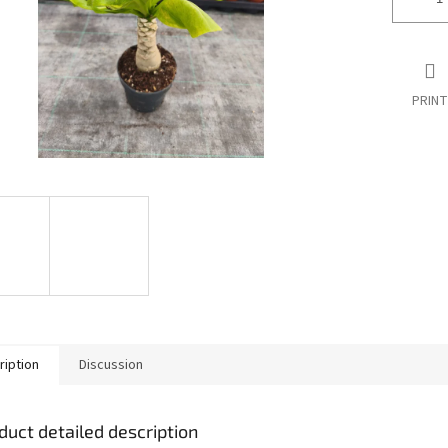
PRINT
ription
Discussion
duct detailed description