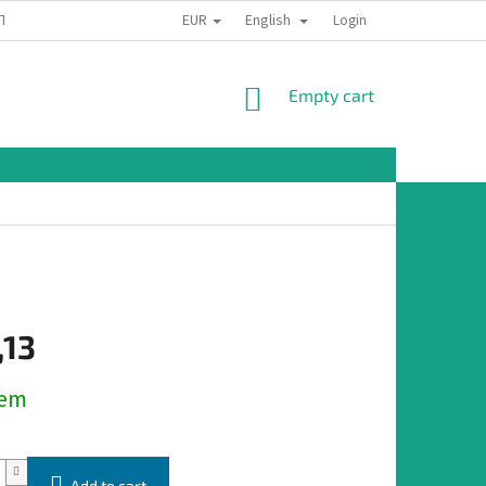
EUR
English
TION
Login
SHOPPING
Empty cart
CART
,13
dem
Add to cart