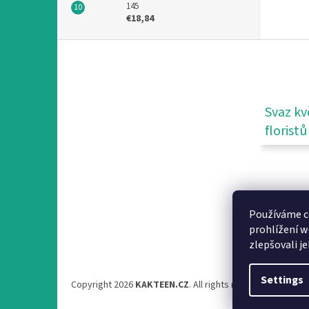
145
€18,84
F
o
o
t
e
Svaz kv
r
floristů
Používáme c
prohlížení w
zlepšovali j
Settings
Copyright 2026
KAKTEEN.CZ
. All rights reserved.