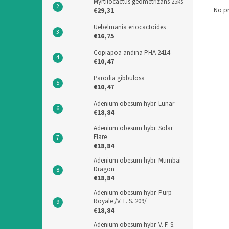
Myrtilocactus geometrizans 25ks
No p
€29,31
Uebelmania eriocactoides
€16,75
Copiapoa andina PHA 2414
€10,47
Parodia gibbulosa
€10,47
Adenium obesum hybr. Lunar
€18,84
Adenium obesum hybr. Solar
Flare
€18,84
Adenium obesum hybr. Mumbai
Dragon
€18,84
Adenium obesum hybr. Purp
Royale /V. F. S. 209/
€18,84
Adenium obesum hybr. V. F. S.