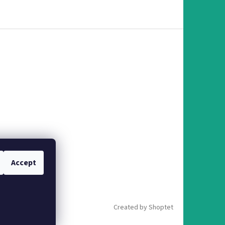
Accept
Created by Shoptet