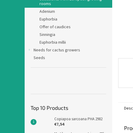
rooms
Adenium
Euphorbia
Offer of caudices
Sinningia
Euphorbia millii
Needs for cactus growers
Seeds
Top 10 Products
Desc
Copiapoa sarcoana PHA 2982
€7,54
Pro