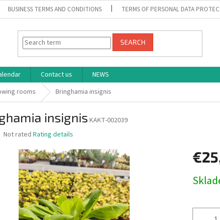
BUSINESS TERMS AND CONDITIONS
TERMS OF PERSONAL DATA PROTEC
SEARCH
alendar
Contact us
NEWS
rowing rooms
Bringhamia insignis
ghamia insignis
KAKT-002039
The
Not rated
Rating details
average
product
€25
rating
is
Measure
Skla
0,0
price:
out
of
5
stars.