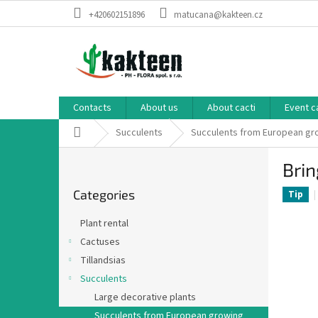
Skip
+420602151896
matucana@kakteen.cz
to
content
Contacts
About us
About cacti
Event c
Home
Succulents
Succulents from European g
S
Brin
i
Skip
d
Categories
categories
Tip
e
b
Plant rental
a
Cactuses
r
Tillandsias
Succulents
Large decorative plants
Succulents from European growing