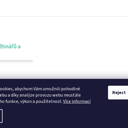
ětinářů a
ookies, abychom Vám umožnili pohodlné
Reject
ebu a díky analýze provozu webu neustále
eho funkce, výkon a použitelnost.
Více informací