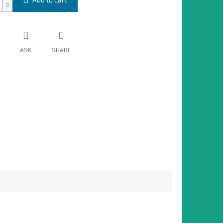
ASK
SHARE