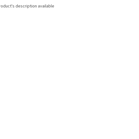
roduct's description available