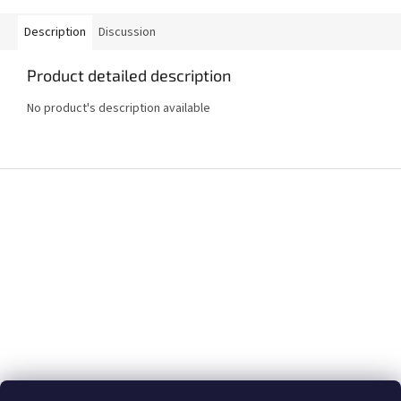
Description
Discussion
Product detailed description
No product's description available
F
o
o
t
e
r