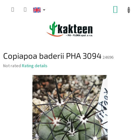
Skip
SHOPP
to
content
CART
Copiapoa baderii PHA 3094
24696
The
Not rated
Rating details
average
product
rating
is
0,0
out
of
5
stars.