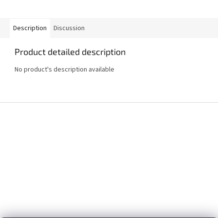
Description
Discussion
Product detailed description
No product's description available
F
o
o
t
e
r