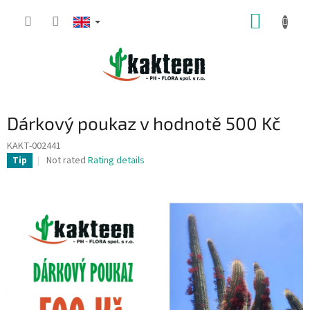
Skip
SHOPP
to
content
CART
Dárkový poukaz v hodnotě 500 Kč
KAKT-002441
The
Not rated
Rating details
Tip
average
product
rating
is
0,0
out
of
5
stars.