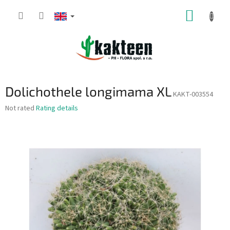
Skip
SHOPP
to
content
CART
Dolichothele longimama XL
KAKT-003554
The
Not rated
Rating details
average
product
rating
is
0,0
out
of
5
stars.