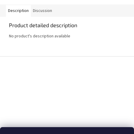
Description
Discussion
Product detailed description
No product's description available
F
o
o
t
e
r