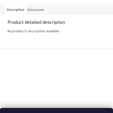
Description
Discussion
Product detailed description
No product's description available
F
o
o
t
e
r