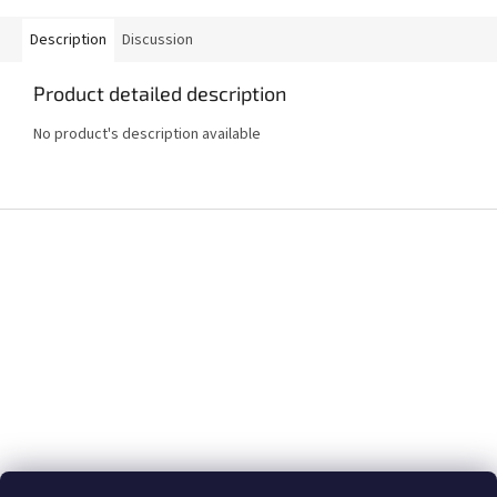
Description
Discussion
Product detailed description
No product's description available
F
o
o
t
e
r