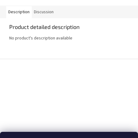
Description
Discussion
Product detailed description
No product's description available
F
o
o
t
e
r