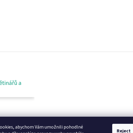
ětinářů a
ookies, abychom Vám umožnili pohodlné
Reject