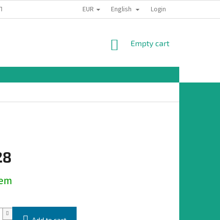
EUR
English
TION
Login
SHOPPING
Empty cart
CART
28
dem
Add to cart