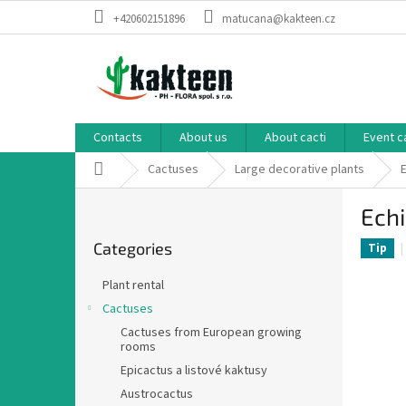
Skip
+420602151896
matucana@kakteen.cz
to
content
Contacts
About us
About cacti
Event c
Home
Cactuses
Large decorative plants
S
Ech
i
Skip
d
Categories
categories
Tip
e
b
Plant rental
a
Cactuses
r
Cactuses from European growing
rooms
Epicactus a listové kaktusy
Austrocactus