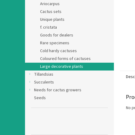
Ariocarpus
Cactus sets
Unique plants
f. cristata
Goods for dealers
Rare specimens
Cold hardy cactuses
Coloured forms of cactuses
Large decorative plants
Tillandsias
Desc
Succulents
Needs for cactus growers
Pro
Seeds
No p