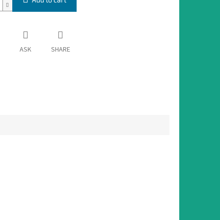
ASK
SHARE