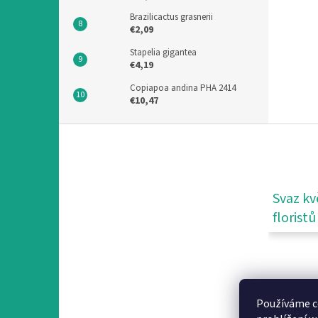
Brazilicactus grasnerii
€2,09
Stapelia gigantea
€4,19
Copiapoa andina PHA 2414
€10,47
F
o
o
t
e
Svaz kv
r
floristů
Používáme c