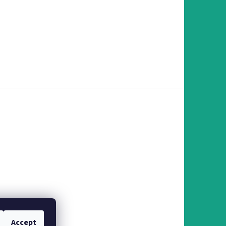
Accept