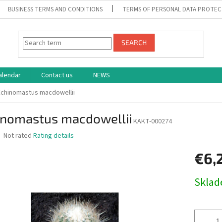
BUSINESS TERMS AND CONDITIONS
TERMS OF PERSONAL DATA PROTEC
SEARCH
alendar
Contact us
NEWS
Echinomastus macdowellii
inomastus macdowellii
KAKT-000274
The
Not rated
Rating details
average
product
€6,
rating
is
Measure
Skla
0,0
price:
out
of
5
stars.