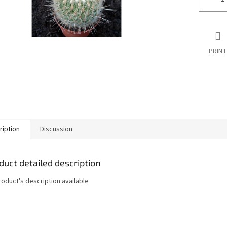
PRINT
ription
Discussion
duct detailed description
roduct's description available