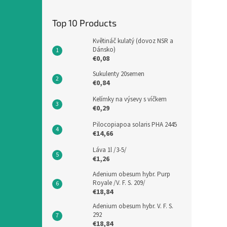
Top 10 Products
Květináč kulatý (dovoz NSR a
Dánsko)
€0,08
Sukulenty 20semen
€0,84
Kelímky na výsevy s víčkem
€0,29
Pilocopiapoa solaris PHA 2445
€14,66
Láva 1l /3-5/
€1,26
Adenium obesum hybr. Purp
Royale /V. F. S. 209/
€18,84
Adenium obesum hybr. V. F. S.
292
€18,84