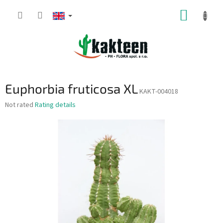
Skip
SHOPP
to
content
CART
Euphorbia fruticosa XL
KAKT-004018
The
Not rated
Rating details
average
product
rating
is
0,0
out
of
5
stars.