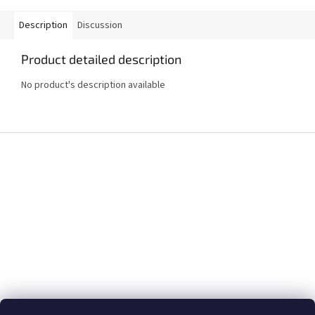
Description
Discussion
Product detailed description
No product's description available
F
o
o
t
e
r