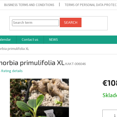
BUSINESS TERMS AND CONDITIONS
TERMS OF PERSONAL DATA PROTEC
SEARCH
alendar
Contact us
NEWS
rbia primulifolia XL
orbia primulifolia XL
KAKT-006046
s
Rating details
€10
Measure
Skla
price: