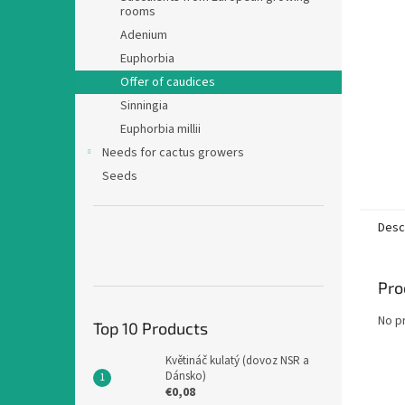
rooms
Adenium
Euphorbia
Offer of caudices
Sinningia
Euphorbia millii
Needs for cactus growers
Seeds
Desc
Pro
No p
Top 10 Products
Květináč kulatý (dovoz NSR a
Dánsko)
€0,08