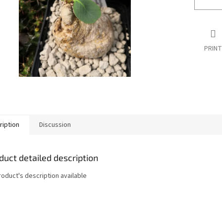
PRINT
ription
Discussion
duct detailed description
roduct's description available