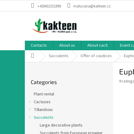
Skip
+420602151896
matucana@kakteen.cz
to
content
Contacts
About us
About cacti
Event c
Home
Succulents
Offer of caudices
Eupho
S
Euph
i
Skip
d
The
9 rating
Categories
categories
e
average
b
product
Plant rental
a
rating
Cactuses
is
r
2,8
Tillandsias
out
Succulents
of
Large decorative plants
5
stars.
Succulents from European growing