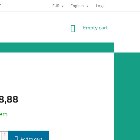
EUR
English
TION
Login
SHOPPING
Empty cart
CART
8,88
dem
Add to cart