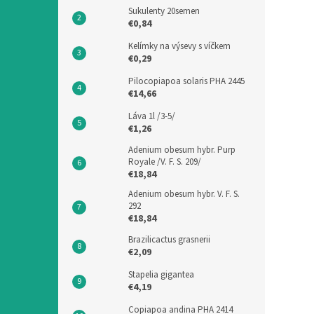
Sukulenty 20semen
€0,84
Kelímky na výsevy s víčkem
€0,29
Pilocopiapoa solaris PHA 2445
€14,66
Láva 1l /3-5/
€1,26
Adenium obesum hybr. Purp
Royale /V. F. S. 209/
€18,84
Adenium obesum hybr. V. F. S.
292
€18,84
Brazilicactus grasnerii
€2,09
Stapelia gigantea
€4,19
Copiapoa andina PHA 2414