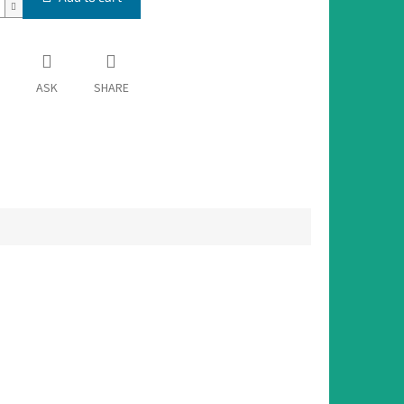
ASK
SHARE