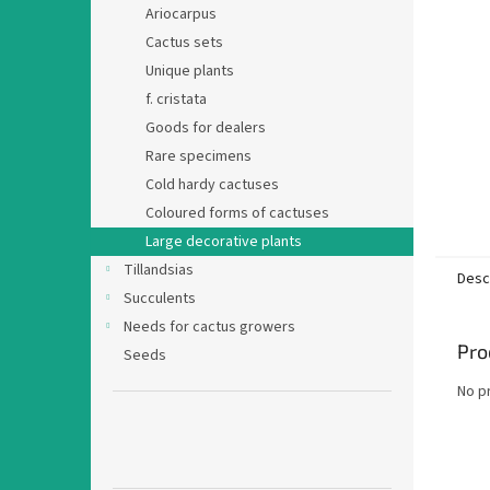
Ariocarpus
Cactus sets
Unique plants
f. cristata
Goods for dealers
Rare specimens
Cold hardy cactuses
Coloured forms of cactuses
Large decorative plants
Tillandsias
Desc
Succulents
Needs for cactus growers
Pro
Seeds
No p