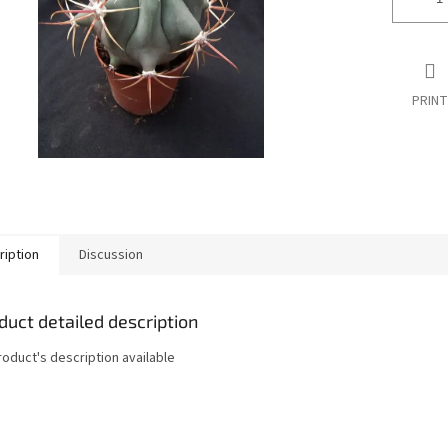
PRINT
ription
Discussion
duct detailed description
roduct's description available