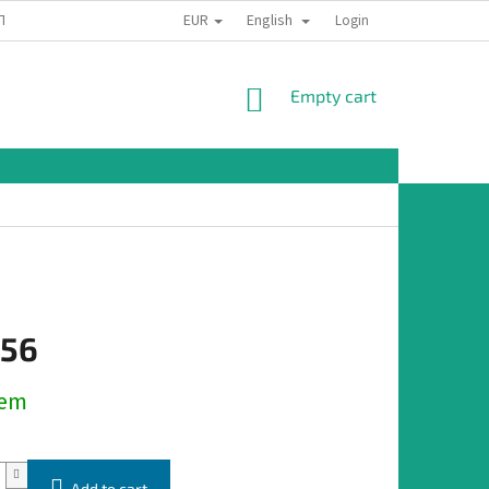
EUR
English
TION
Login
SHOPPING
Empty cart
CART
,56
dem
Add to cart