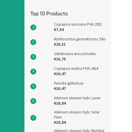
Top 10 Products
Copiapoa sarcoana PHA 2982
€7,54
Myrtilocactus geometrizans 25ks
€29,31
Uebelmania eriocactoides
€16,75
Copiapoa andina PHA 2414
€10,47
Parodia gibbulosa
€10,47
Adenium obesum hybr. Lunar
€18,84
Adenium obesum hybr. Solar
Flare
€18,84
Adenium obesum hybr. Mumbai