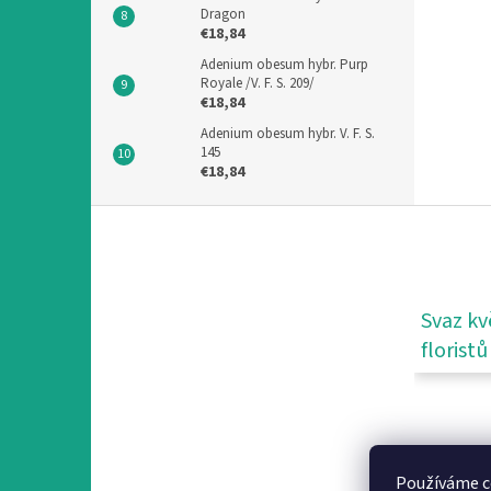
Dragon
€18,84
Adenium obesum hybr. Purp
Royale /V. F. S. 209/
€18,84
Adenium obesum hybr. V. F. S.
145
€18,84
F
o
o
t
e
Svaz kv
r
floristů
Používáme c