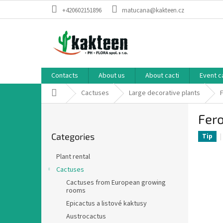
Skip
+420602151896
matucana@kakteen.cz
to
content
Contacts
About us
About cacti
Event c
Home
Cactuses
Large decorative plants
S
Fer
i
Skip
d
Categories
categories
Tip
e
b
Plant rental
a
Cactuses
r
Cactuses from European growing
rooms
Epicactus a listové kaktusy
Austrocactus