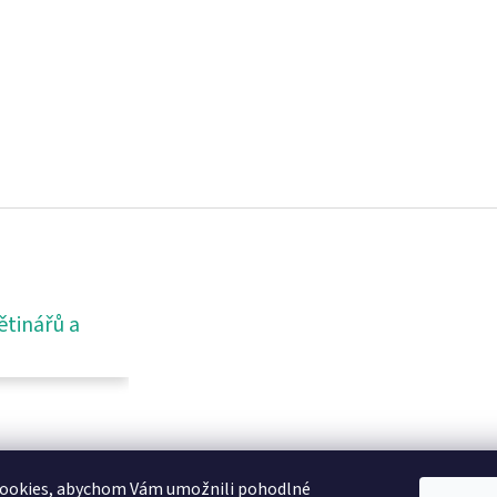
ětinářů a
ookies, abychom Vám umožnili pohodlné