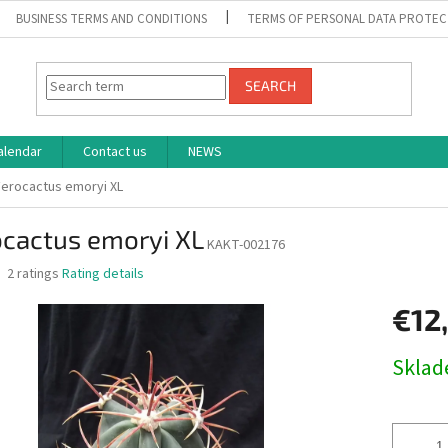
BUSINESS TERMS AND CONDITIONS
TERMS OF PERSONAL DATA PROTEC
SEARCH
alendar
Contact us
NEWS
Ferocactus emoryi XL
ocactus emoryi XL
KAKT-002176
The
2 ratings
Rating details
average
product
€12
rating
is
Measure
Skla
4,0
price:
out
of
5
stars.