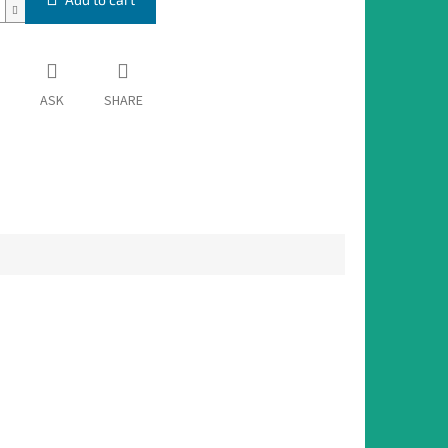
ASK
SHARE