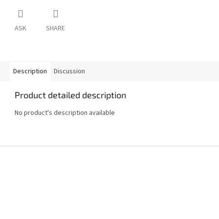
ASK
SHARE
Description
Discussion
Product detailed description
No product's description available
F
o
o
t
e
r