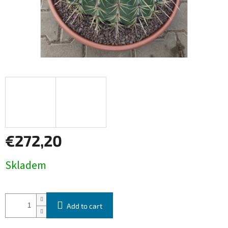
€272,20
Measure
Skladem
price:
Add to cart