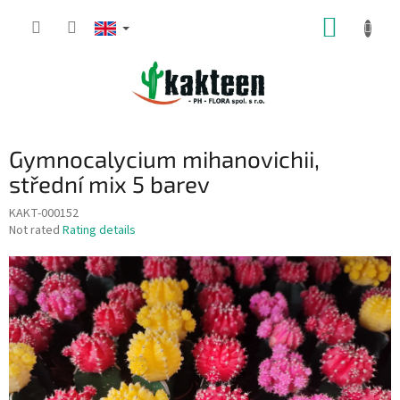
Skip
SHOPP
to
content
CART
Gymnocalycium mihanovichii,
střední mix 5 barev
KAKT-000152
The
Not rated
Rating details
average
product
rating
is
0,0
out
of
5
stars.