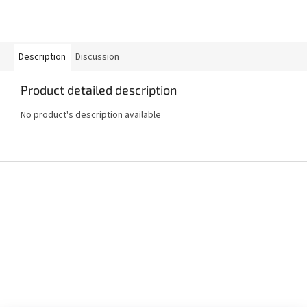
Description
Discussion
Product detailed description
No product's description available
F
o
o
t
e
r