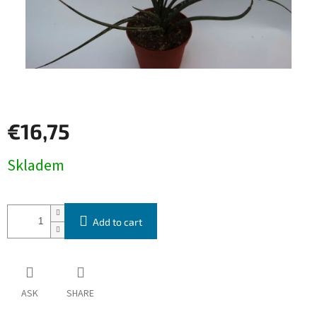
€16,75
Measure
Skladem
price:
Add to cart
ASK
SHARE