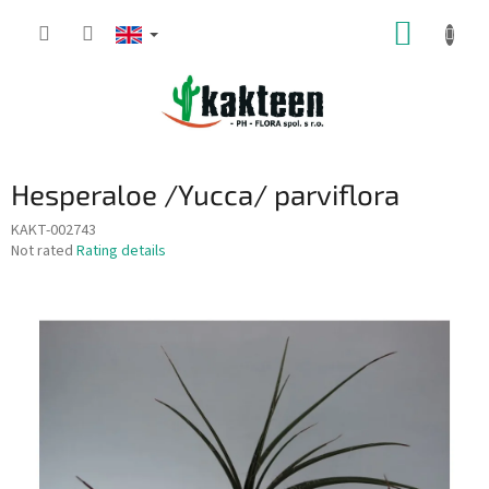
Skip
SHOPP
to
content
CART
Hesperaloe /Yucca/ parviflora
KAKT-002743
The
Not rated
Rating details
average
product
rating
is
0,0
out
of
5
stars.