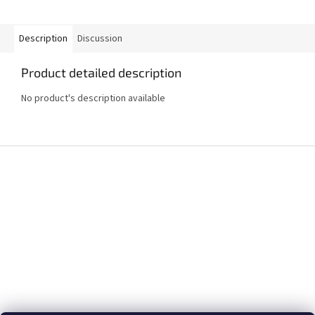
Description
Discussion
Product detailed description
No product's description available
F
o
o
t
e
r