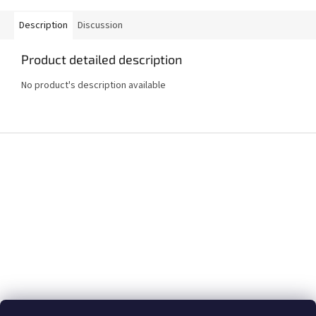
Description
Discussion
Product detailed description
No product's description available
F
o
o
t
e
r