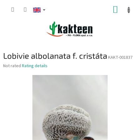
Skip
SHOPP
to
content
CART
Lobivie albolanata f. cristáta
KAKT-001837
The
Not rated
Rating details
average
product
rating
is
0,0
out
of
5
stars.