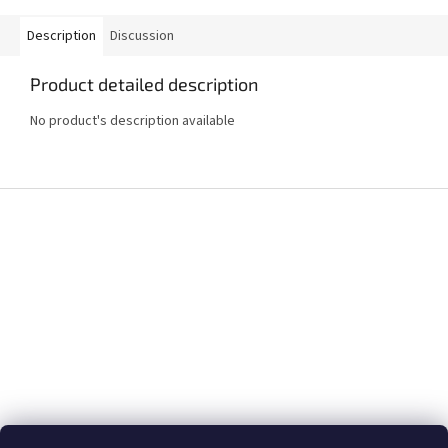
Description
Discussion
Product detailed description
No product's description available
F
o
o
t
e
r