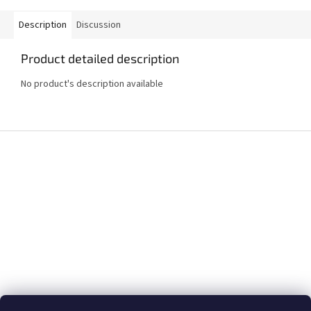
Description
Discussion
Product detailed description
No product's description available
F
o
o
t
e
r