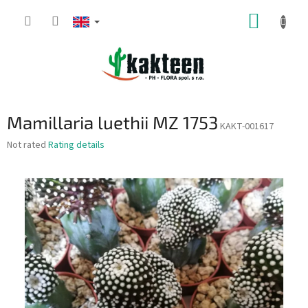
Skip
SHOPP
to
content
CART
Mamillaria luethii MZ 1753
KAKT-001617
The
Not rated
Rating details
average
product
rating
is
0,0
out
of
5
stars.