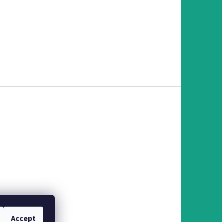
Accept