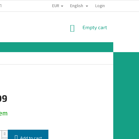
EUR
English
TION
Login
SHOPPING
Empty cart
CART
09
dem
Add to cart