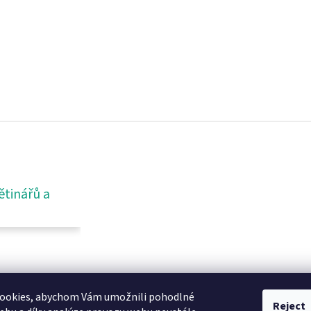
ětinářů a
ookies, abychom Vám umožnili pohodlné
Reject