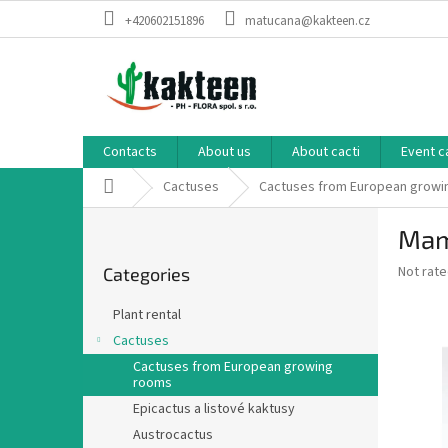
Skip
+420602151896
matucana@kakteen.cz
to
content
Contacts
About us
About cacti
Event c
Home
Cactuses
Cactuses from European growi
S
Mami
i
Skip
d
The
Not rat
Categories
categories
e
average
b
product
Plant rental
a
rating
Cactuses
is
r
0,0
Cactuses from European growing
rooms
out
of
Epicactus a listové kaktusy
5
Austrocactus
stars.