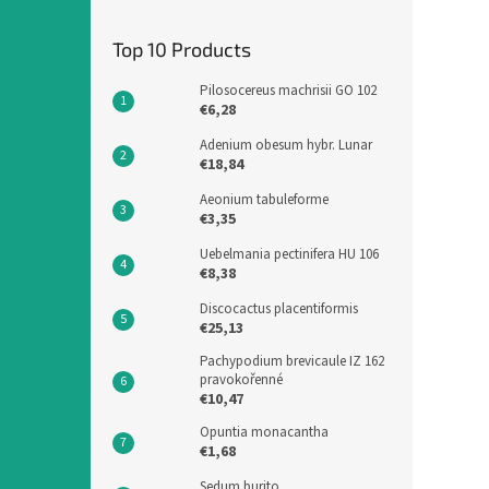
Top 10 Products
Pilosocereus machrisii GO 102
€6,28
Adenium obesum hybr. Lunar
€18,84
Aeonium tabuleforme
€3,35
Uebelmania pectinifera HU 106
€8,38
Discocactus placentiformis
€25,13
Pachypodium brevicaule IZ 162
pravokořenné
€10,47
Opuntia monacantha
€1,68
Sedum burito