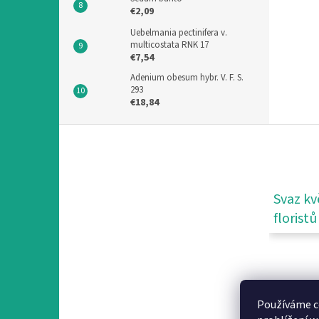
€2,09
Uebelmania pectinifera v.
multicostata RNK 17
€7,54
Adenium obesum hybr. V. F. S.
293
€18,84
F
o
o
t
e
Svaz kv
r
floristů
Používáme c