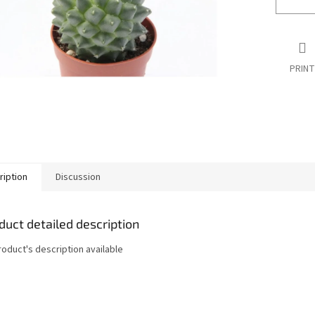
PRINT
ription
Discussion
duct detailed description
roduct's description available