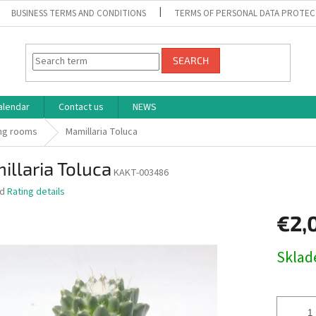
BUSINESS TERMS AND CONDITIONS
TERMS OF PERSONAL DATA PROTEC
SEARCH
alendar
Contact us
NEWS
ng rooms
Mamillaria Toluca
llaria Toluca
KAKT-003486
ed
Rating details
€2,
Measure
Skla
price: