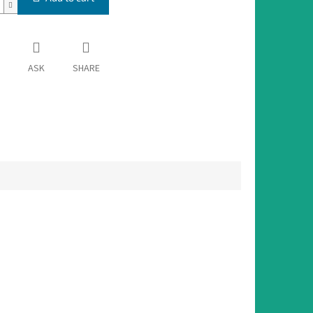
ASK
SHARE