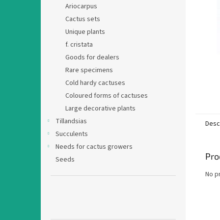
Ariocarpus
Cactus sets
Unique plants
f. cristata
Goods for dealers
Rare specimens
Cold hardy cactuses
Coloured forms of cactuses
Large decorative plants
Tillandsias
Desc
Succulents
Needs for cactus growers
Pro
Seeds
No p