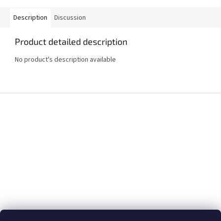
Description
Discussion
Product detailed description
No product's description available
F
o
o
t
e
r