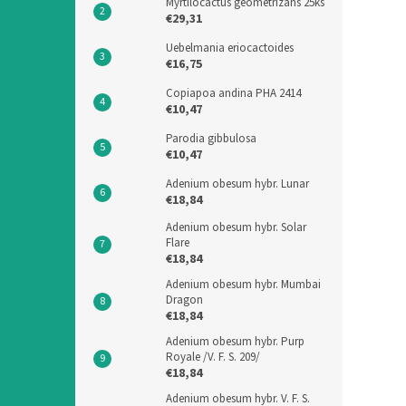
Myrtilocactus geometrizans 25ks
€29,31
Uebelmania eriocactoides
€16,75
Copiapoa andina PHA 2414
€10,47
Parodia gibbulosa
€10,47
Adenium obesum hybr. Lunar
€18,84
Adenium obesum hybr. Solar
Flare
€18,84
Adenium obesum hybr. Mumbai
Dragon
€18,84
Adenium obesum hybr. Purp
Royale /V. F. S. 209/
€18,84
Adenium obesum hybr. V. F. S.