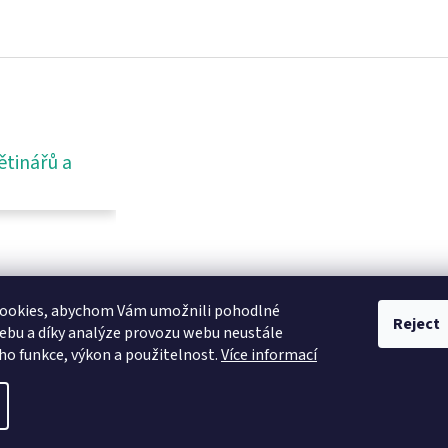
ětinářů a
ookies, abychom Vám umožnili pohodlné
Reject
ebu a díky analýze provozu webu neustále
eho funkce, výkon a použitelnost.
Více informací