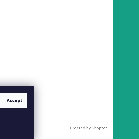
Accept
Created by Shoptet