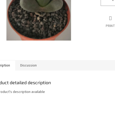
PRINT
ription
Discussion
duct detailed description
roduct's description available