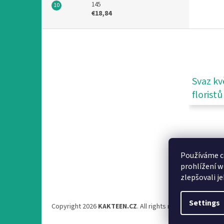
145
€18,84
F
o
o
t
e
Svaz kv
r
floristů
Používáme c
prohlížení w
zlepšovali j
Settings
Copyright 2026
KAKTEEN.CZ
. All rights reserved.