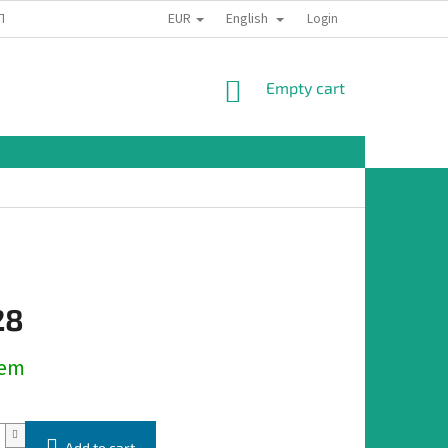
EUR
English
TION
Login
SHOPPING
Empty cart
CART
28
dem
Add to cart