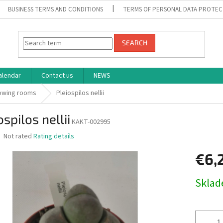
BUSINESS TERMS AND CONDITIONS
TERMS OF PERSONAL DATA PROTEC
SEARCH
alendar
Contact us
NEWS
rowing rooms
Pleiospilos nellii
ospilos nellii
KAKT-002995
The
Not rated
Rating details
average
product
€6,
rating
is
Measure
Skla
0,0
price:
out
of
5
stars.