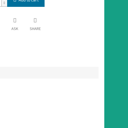
ASK
SHARE