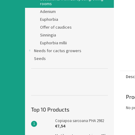
rooms
Adenium
Euphorbia
Offer of caudices
Sinningia
Euphorbia millii
Needs for cactus growers
Seeds
Desc
Pro
No p
Top 10 Products
Copiapoa sarcoana PHA 2982
€7,54