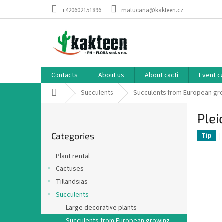
Skip
+420602151896
matucana@kakteen.cz
to
content
Contacts
About us
About cacti
Event c
Home
Succulents
Succulents from European g
S
Plei
i
Skip
d
Categories
categories
Tip
e
b
Plant rental
a
Cactuses
r
Tillandsias
Succulents
Large decorative plants
Succulents from European growing