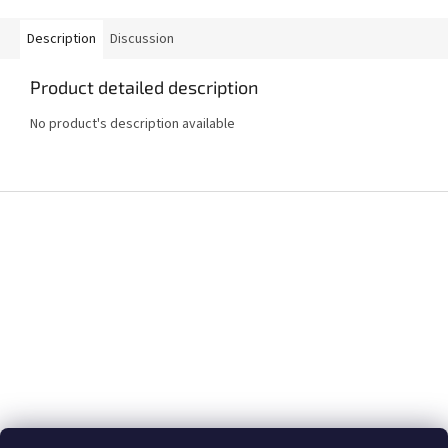
Description
Discussion
Product detailed description
No product's description available
F
o
o
t
e
r