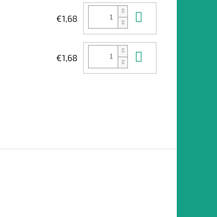
Add to cart
€1,68
Add to cart
€1,68