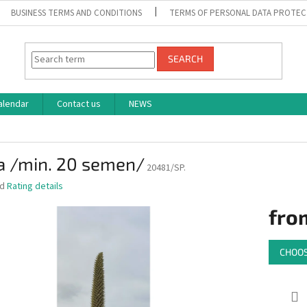
BUSINESS TERMS AND CONDITIONS
TERMS OF PERSONAL DATA PROTEC
SEARCH
alendar
Contact us
NEWS
a /min. 20 semen/
20481/SP.
ed
Rating details
fro
Measure
CHOOS
price: