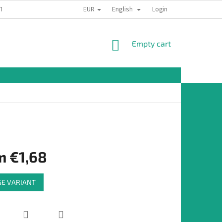
EUR
English
TION
Login
SHOPPING
Empty cart
CART
m
€1,68
E VARIANT