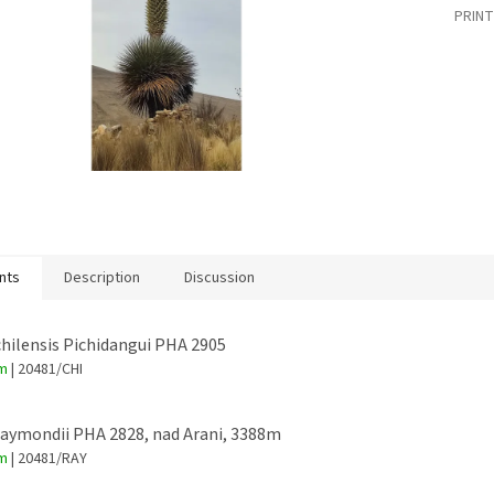
PRINT
nts
Description
Discussion
chilensis Pichidangui PHA 2905
em
| 20481/CHI
raymondii PHA 2828, nad Arani, 3388m
em
| 20481/RAY