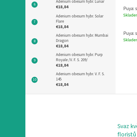
Adenium obesum hybr. Lunar
€18,84
Puya: 
Sklad
Adenium obesum hybr. Solar
Flare
€18,84
Puya: 
Adenium obesum hybr. Mumbai
Sklad
Dragon
€18,84
Adenium obesum hybr. Purp
Royale /V. F. S. 209/
€18,84
Adenium obesum hybr. V. F. S.
145
€18,84
F
o
o
t
e
Svaz kv
r
floristů