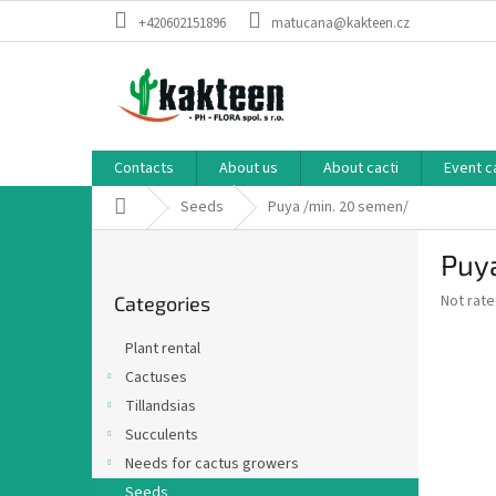
Skip
+420602151896
matucana@kakteen.cz
to
content
Contacts
About us
About cacti
Event c
Home
Seeds
Puya /min. 20 semen/
S
Puy
i
Skip
d
The
Not rat
Categories
categories
e
average
b
product
Plant rental
a
rating
Cactuses
is
r
0,0
Tillandsias
out
Succulents
of
Needs for cactus growers
5
stars.
Seeds