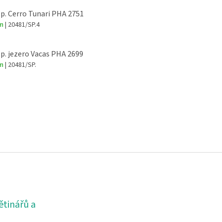
sp. Cerro Tunari PHA 2751
em
| 20481/SP.4
sp. jezero Vacas PHA 2699
em
| 20481/SP.
ětinářů a