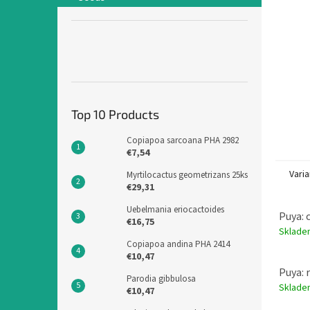
Top 10 Products
Copiapoa sarcoana PHA 2982
€7,54
Varia
Myrtilocactus geometrizans 25ks
€29,31
Uebelmania eriocactoides
Puya: 
€16,75
Sklad
Copiapoa andina PHA 2414
€10,47
Puya: 
Parodia gibbulosa
Sklad
€10,47