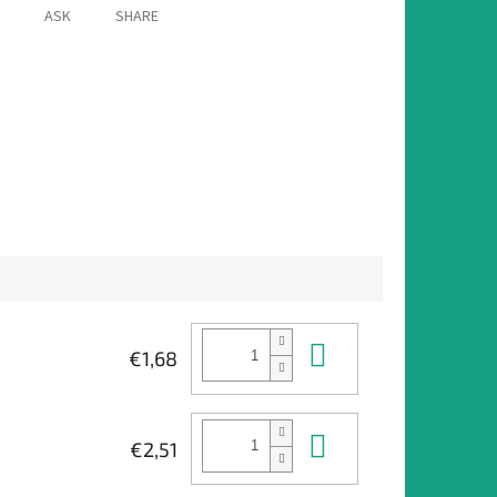
ASK
SHARE
Add to cart
€1,68
Add to cart
€2,51