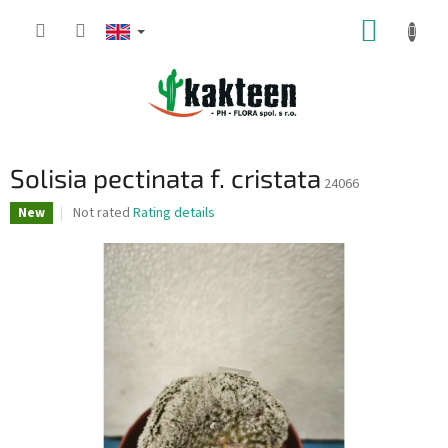
Skip
SHOPP
to
content
CART
Solisia pectinata f. cristata
24066
The
Not rated
Rating details
New
average
product
rating
is
0,0
out
of
5
stars.