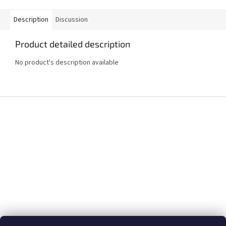
Description
Discussion
Product detailed description
No product's description available
F
o
o
t
e
r