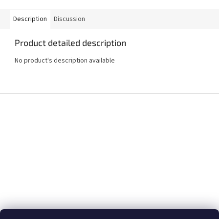
Description
Discussion
Product detailed description
No product's description available
F
o
o
t
e
r