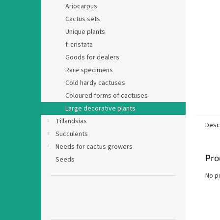
Ariocarpus
Cactus sets
Unique plants
f. cristata
Goods for dealers
Rare specimens
Cold hardy cactuses
Coloured forms of cactuses
Large decorative plants
Tillandsias
Desc
Succulents
Needs for cactus growers
Pro
Seeds
No p