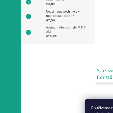
€2,09
Uebelmania pectinifera v.
multicostata RNK 17
€7,54
Adenium obesum hybr. V. F. S.
293
€18,84
F
o
o
t
e
Svaz kv
r
floristů
Používáme c