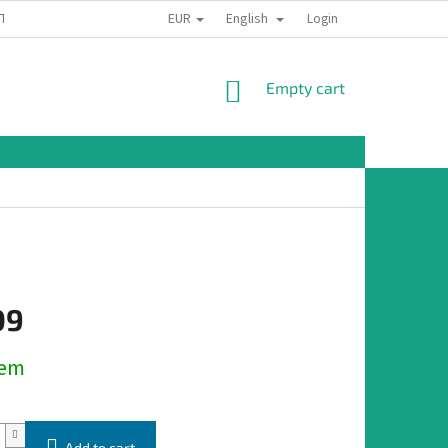
EUR
English
TION
Login
SHOPPING
Empty cart
CART
09
dem
Add to cart