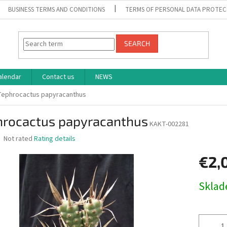
BUSINESS TERMS AND CONDITIONS
TERMS OF PERSONAL DATA PROTEC
SEARCH
alendar
Contact us
NEWS
Tephrocactus papyracanthus
hrocactus papyracanthus
KAKT-002281
The
Not rated
Rating details
average
product
€2,
rating
is
Measure
Skla
0,0
price:
out
of
5
stars.