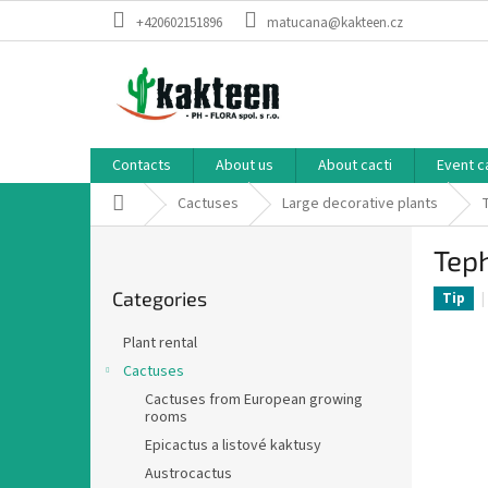
Skip
+420602151896
matucana@kakteen.cz
to
content
Contacts
About us
About cacti
Event c
Home
Cactuses
Large decorative plants
S
Tep
i
Skip
d
Categories
categories
Tip
e
b
Plant rental
a
Cactuses
r
Cactuses from European growing
rooms
Epicactus a listové kaktusy
Austrocactus