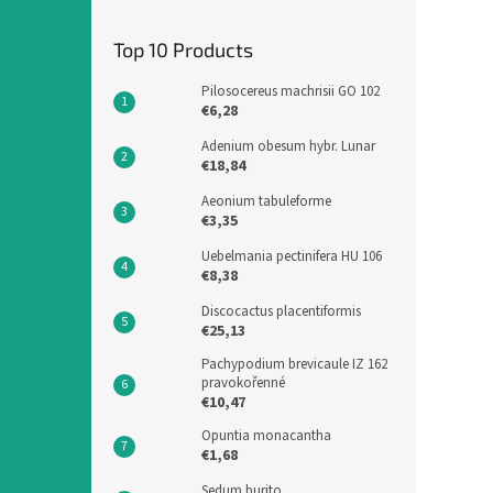
Top 10 Products
Pilosocereus machrisii GO 102
€6,28
Adenium obesum hybr. Lunar
€18,84
Aeonium tabuleforme
€3,35
Uebelmania pectinifera HU 106
€8,38
Discocactus placentiformis
€25,13
Pachypodium brevicaule IZ 162
pravokořenné
€10,47
Opuntia monacantha
€1,68
Sedum burito