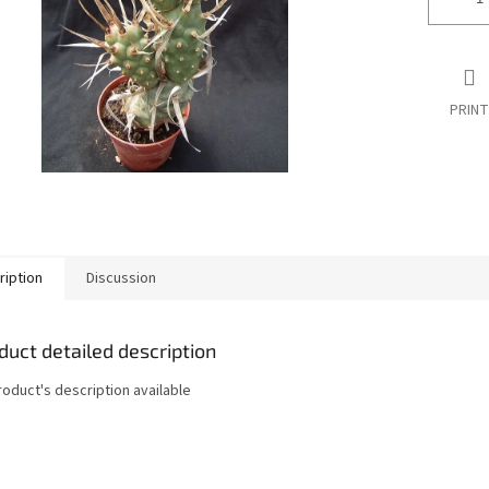
PRINT
ription
Discussion
duct detailed description
roduct's description available