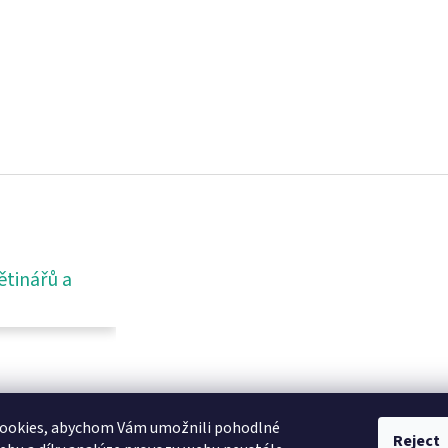
ětinářů a
ookies, abychom Vám umožnili pohodlné
Reject