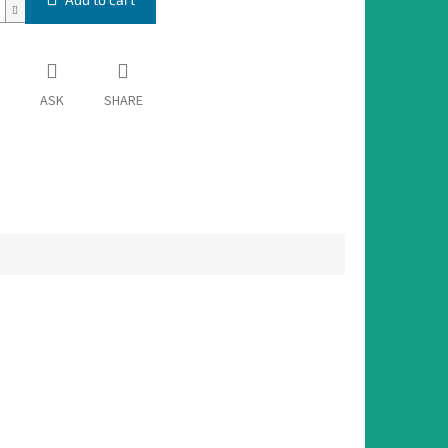
ASK
SHARE