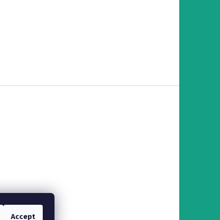
Accept