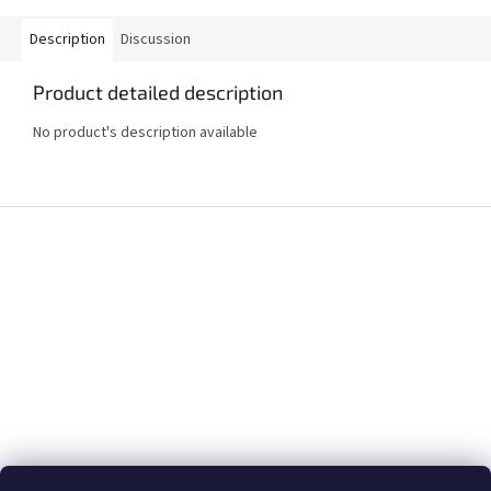
Description
Discussion
Product detailed description
No product's description available
F
o
o
t
e
r