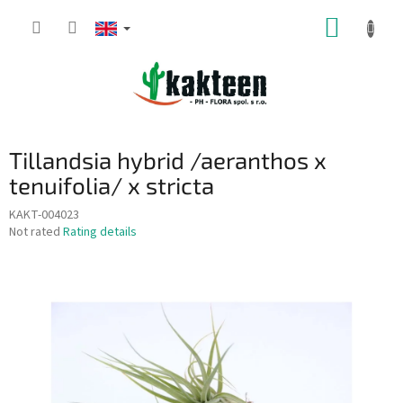
Skip
SHOPP
to
content
CART
Tillandsia hybrid /aeranthos x
tenuifolia/ x stricta
KAKT-004023
The
Not rated
Rating details
average
product
rating
is
0,0
out
of
5
stars.