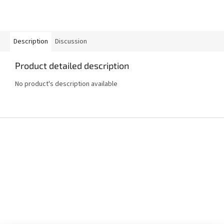
Description
Discussion
Product detailed description
No product's description available
F
o
o
t
e
r