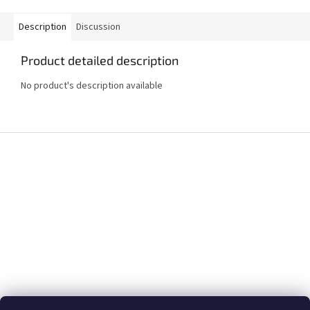
Description
Discussion
Product detailed description
No product's description available
F
o
o
t
e
r