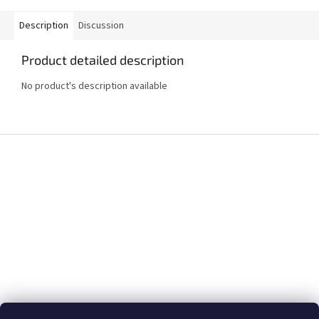
Description
Discussion
Product detailed description
No product's description available
F
o
o
t
e
r