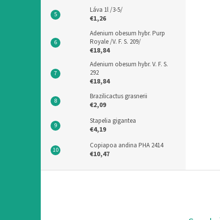
Láva 1l /3-5/
€1,26
Adenium obesum hybr. Purp
Royale /V. F. S. 209/
€18,84
Adenium obesum hybr. V. F. S.
292
€18,84
Brazilicactus grasnerii
€2,09
Stapelia gigantea
€4,19
Copiapoa andina PHA 2414
€10,47
F
o
o
t
e