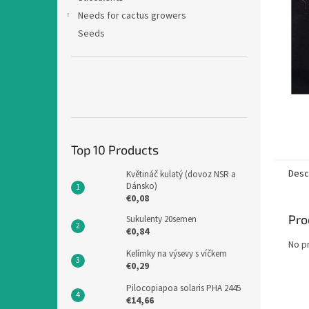
Needs for cactus growers
Seeds
Top 10 Products
Desc
Květináč kulatý (dovoz NSR a
Dánsko)
€0,08
Pro
Sukulenty 20semen
€0,84
No p
Kelímky na výsevy s víčkem
€0,29
Pilocopiapoa solaris PHA 2445
€14,66