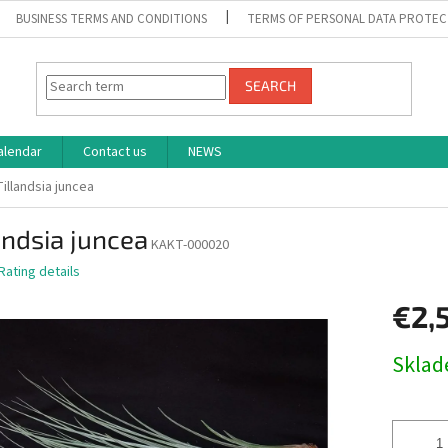
BUSINESS TERMS AND CONDITIONS
TERMS OF PERSONAL DATA PROTEC
SEARCH
alendar
Contact us
NEWS
Tillandsia juncea
andsia juncea
KAKT-000020
Rating details
€2,
Measure
Skla
price: