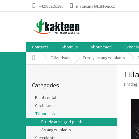
Skip
+420602151896
matucana@kakteen.cz
to
content
Contacts
About us
About cacti
Event c
Home
Tillandsias
Freely arranged plants
S
Till
i
Skip
d
The
1 rating
Categories
categories
e
average
b
product
Plant rental
a
rating
Cactuses
is
r
5,0
Tillandsias
out
Freely arranged plants
of
Arranged plants
5
stars.
Succulents