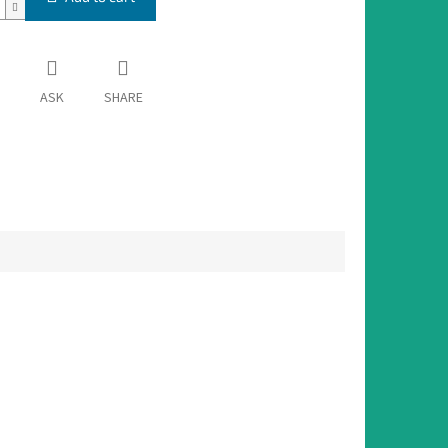
ASK
SHARE