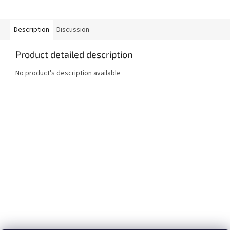
Description
Discussion
Product detailed description
No product's description available
F
o
o
t
e
r