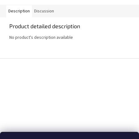
Description
Discussion
Product detailed description
No product's description available
F
o
o
t
e
r