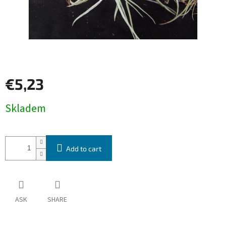
€5,23
Measure
Skladem
price:
Add to cart
ASK
SHARE