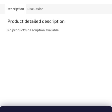
Description
Discussion
Product detailed description
No product's description available
F
o
o
t
e
r