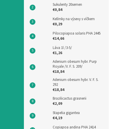
Sukulenty 20semen
€0,84
Kelímky na výsevy s víčkem
€0,29
Pilocopiapoa solaris PHA 2445
€14,66
Láva 1l /3-5/
€1,26
Adenium obesum hybr. Purp
Royale /V. F. S. 209/
€18,84
Adenium obesum hybr. V. F. S.
292
€18,84
Brazilicactus grasnerii
€2,09
Stapelia gigantea
€4,19
Copiapoa andina PHA 2414