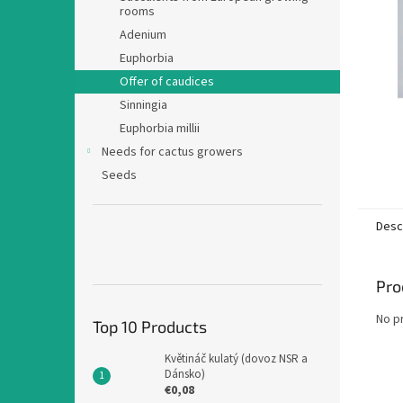
rooms
Adenium
Euphorbia
Offer of caudices
Sinningia
Euphorbia millii
Needs for cactus growers
Seeds
Desc
Pro
No p
Top 10 Products
Květináč kulatý (dovoz NSR a
Dánsko)
€0,08