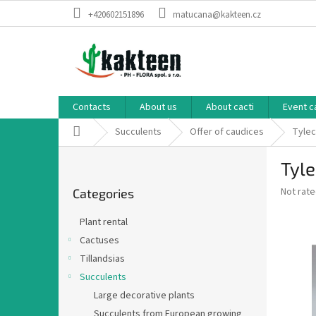
Skip
+420602151896
matucana@kakteen.cz
to
content
Contacts
About us
About cacti
Event c
Home
Succulents
Offer of caudices
Tylec
S
Tyle
i
Skip
d
The
Not rat
Categories
categories
e
average
b
product
Plant rental
a
rating
Cactuses
is
r
0,0
Tillandsias
out
Succulents
of
Large decorative plants
5
stars.
Succulents from European growing