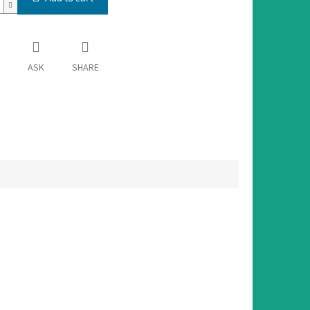
ASK
SHARE