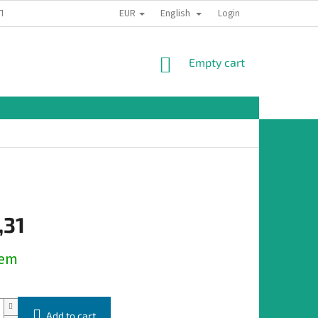
EUR
English
TION
Login
SHOPPING
Empty cart
CART
,31
dem
Add to cart