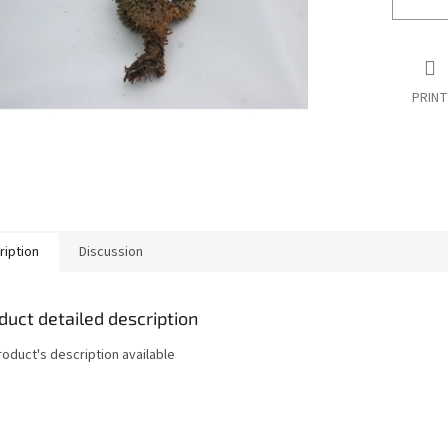
PRINT
ription
Discussion
duct detailed description
roduct's description available