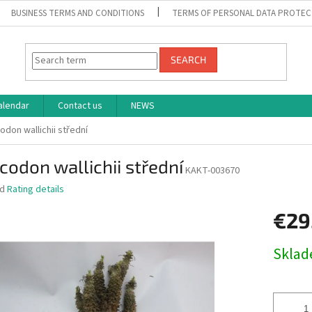
BUSINESS TERMS AND CONDITIONS
TERMS OF PERSONAL DATA PROTEC
SEARCH
alendar
Contact us
NEWS
odon wallichii střední
codon wallichii střední
KAKT-003670
ed
Rating details
€29
Measure
Skla
price: