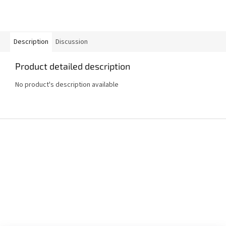
Description
Discussion
Product detailed description
No product's description available
F
o
o
t
e
r