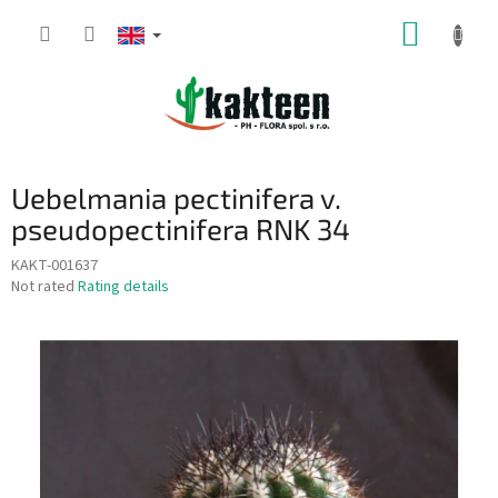
Skip
SHOPP
to
content
CART
Uebelmania pectinifera v.
pseudopectinifera RNK 34
KAKT-001637
The
Not rated
Rating details
average
product
rating
is
0,0
out
of
5
stars.