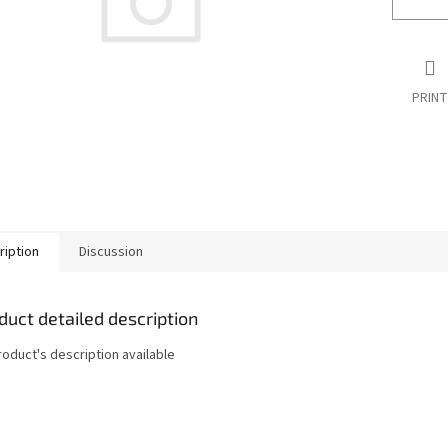
PRINT
ription
Discussion
duct detailed description
roduct's description available