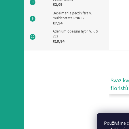
€2,09
Uebelmania pectinifera v.
multicostata RNK 17
€7,54
Adenium obesum hybr. V. F. S.
293
€18,84
F
o
o
t
e
Svaz kv
r
floristů
Používáme c