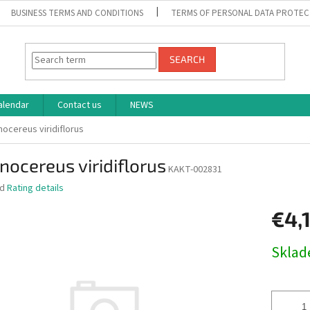
BUSINESS TERMS AND CONDITIONS
TERMS OF PERSONAL DATA PROTEC
SEARCH
alendar
Contact us
NEWS
nocereus viridiflorus
nocereus viridiflorus
KAKT-002831
ed
Rating details
€4,
Measure
Skla
price: