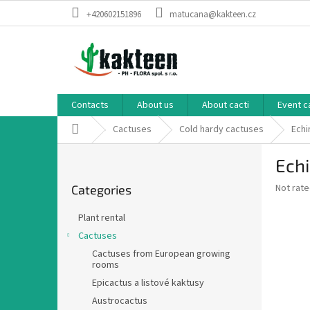
Skip
+420602151896
matucana@kakteen.cz
to
content
Contacts
About us
About cacti
Event c
Home
Cactuses
Cold hardy cactuses
Echi
S
Echi
i
Skip
d
The
Not rat
Categories
categories
e
average
b
product
Plant rental
a
rating
Cactuses
is
r
0,0
Cactuses from European growing
rooms
out
of
Epicactus a listové kaktusy
5
Austrocactus
stars.