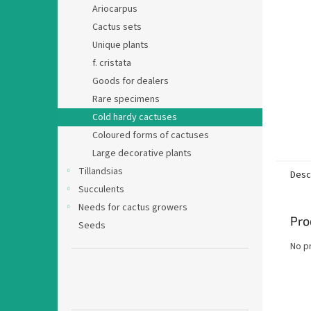
Ariocarpus
Cactus sets
Unique plants
f. cristata
Goods for dealers
Rare specimens
Cold hardy cactuses
Coloured forms of cactuses
Large decorative plants
Tillandsias
Desc
Succulents
Needs for cactus growers
Pro
Seeds
No p