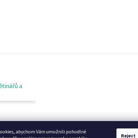
ětinářů a
ookies, abychom Vám umožnili pohodlné
Reject