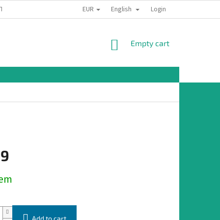
EUR
English
TION
Login
SHOPPING
Empty cart
CART
19
dem
Add to cart