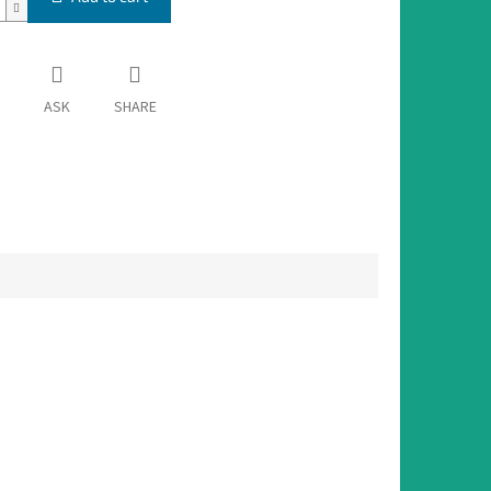
ASK
SHARE