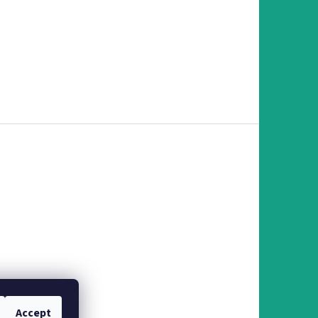
Accept