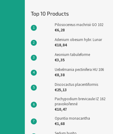
Top 10 Products
Pilosocereus machrisii GO 102
€6,28
Adenium obesum hybr. Lunar
€18,84
Aeonium tabuleforme
€3,35
Uebelmania pectinifera HU 106
€8,38
Discocactus placentiformis
€25,13
Pachypodium brevicaule IZ 162
pravokořenné
€10,47
Opuntia monacantha
€1,68
Sedum burito