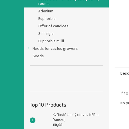
rooms
Adenium
Euphorbia
Offer of caudices
Sinningia
Euphorbia millii
Needs for cactus growers
Seeds
Desc
Pro
No p
Top 10 Products
Květináč kulatý (dovoz NSR a
Dánsko)
€0,08