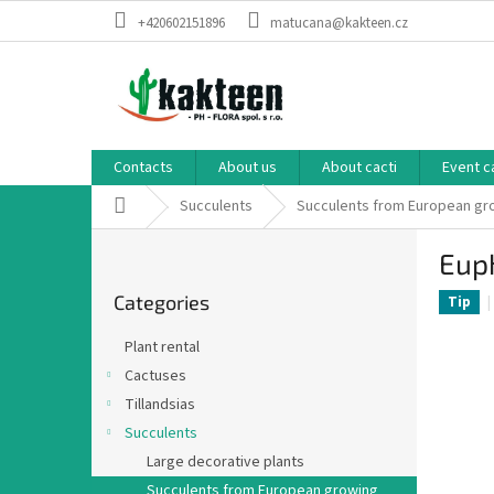
Skip
+420602151896
matucana@kakteen.cz
to
content
Contacts
About us
About cacti
Event c
Home
Succulents
Succulents from European g
S
Eup
i
Skip
d
Categories
categories
Tip
e
b
Plant rental
a
Cactuses
r
Tillandsias
Succulents
Large decorative plants
Succulents from European growing