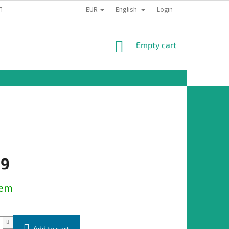
EUR
English
TION
Login
SHOPPING
Empty cart
CART
19
dem
Add to cart