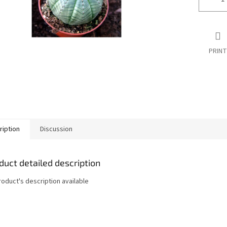
PRINT
ription
Discussion
duct detailed description
roduct's description available