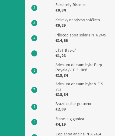
Sukulenty 20semen
€0,84
Kelímky na výsevy s víčkem
€0,29
Pilocopiapoa solaris PHA 2445
€14,66
Láva 1l /3-5/
€1,26
Adenium obesum hybr. Purp
Royale /V. F. S. 209/
€18,84
Adenium obesum hybr. V. F. S.
292
€18,84
Brazilicactus grasnerii
€2,09
Stapelia gigantea
€4,19
Copiapoa andina PHA 2414