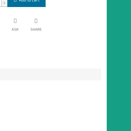
ASK
SHARE