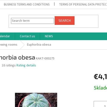
BUSINESS TERMS AND CONDITIONS
TERMS OF PERSONAL DATA PROTEC
SEARCH
alendar
Contact us
NEWS
rowing rooms
Euphorbia obesa
horbia obesa
KAKT-000275
The
18 ratings
Rating details
average
product
€4,
rating
is
Measure
Skla
3,1
price:
out
of
5
stars.