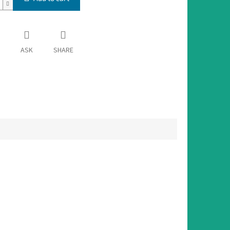
ASK
SHARE