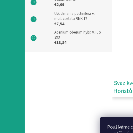
€2,09
Uebelmania pectinifera v.
multicostata RNK 17
€7,54
Adenium obesum hybr. V. F. S.
293
€18,84
F
o
o
t
e
Svaz kv
r
floristů
Používáme c