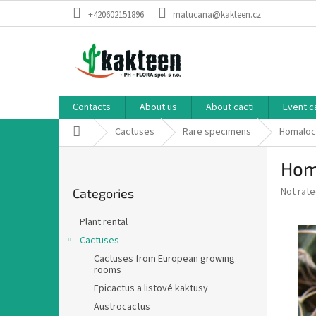
Skip
+420602151896
matucana@kakteen.cz
to
content
Contacts
About us
About cacti
Event c
Home
Cactuses
Rare specimens
Homaloc
S
Hom
i
Skip
d
The
Not rat
Categories
categories
e
average
b
product
Plant rental
a
rating
Cactuses
is
r
0,0
Cactuses from European growing
rooms
out
of
Epicactus a listové kaktusy
5
Austrocactus
stars.