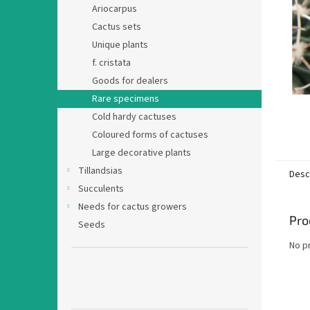
Ariocarpus
Cactus sets
Unique plants
f. cristata
Goods for dealers
Rare specimens
Cold hardy cactuses
Coloured forms of cactuses
Large decorative plants
Tillandsias
Desc
Succulents
Needs for cactus growers
Pro
Seeds
No p