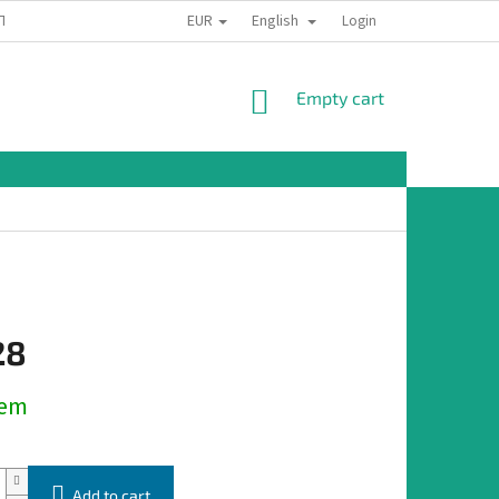
EUR
English
TION
Login
SHOPPING
Empty cart
CART
28
dem
Add to cart