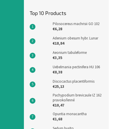
Top 10 Products
Pilosocereus machrisii GO 102
€6,28
Adenium obesum hybr. Lunar
€18,84
Aeonium tabuleforme
€3,35
Uebelmania pectinifera HU 106
€8,38
Discocactus placentiformis
€25,13
Pachypodium brevicaule IZ 162
pravokořenné
€10,47
Opuntia monacantha
€1,68
Sedum burito