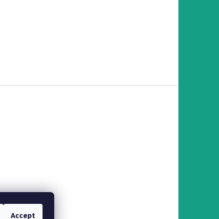
Accept