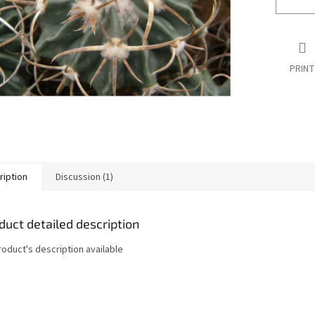
PRINT
ription
Discussion (1)
duct detailed description
roduct's description available