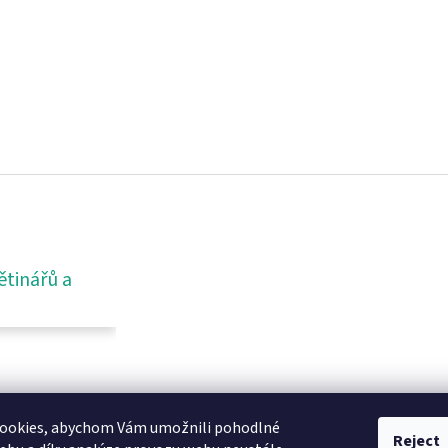
ětinářů a
ookies, abychom Vám umožnili pohodlné
Reject