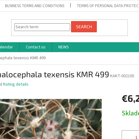
BUSINESS TERMS AND CONDITIONS
TERMS OF PERSONAL DATA PROTEC
SEARCH
alendar
Contact us
NEWS
ephala texensis KMR 499
alocephala texensis KMR 499
KAKT-002165
ed
Rating details
€6,
Measure
Skla
price: