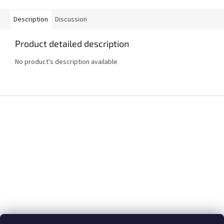
Description
Discussion
Product detailed description
No product's description available
F
o
o
t
e
r