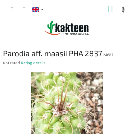
Skip
SHOPP
to
content
CART
Parodia aff. maasii PHA 2837
24687
The
Not rated
Rating details
average
product
rating
is
0,0
out
of
5
stars.