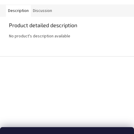
Description
Discussion
Product detailed description
No product's description available
F
o
o
t
e
r