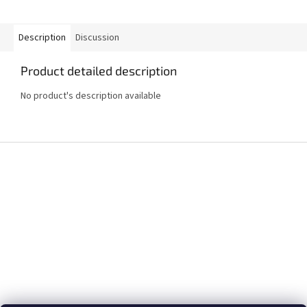
Description
Discussion
Product detailed description
No product's description available
F
o
o
t
e
r