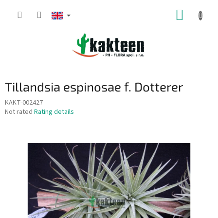
Skip
SHOPP
to
content
CART
Tillandsia espinosae f. Dotterer
KAKT-002427
The
Not rated
Rating details
average
product
rating
is
0,0
out
of
5
stars.