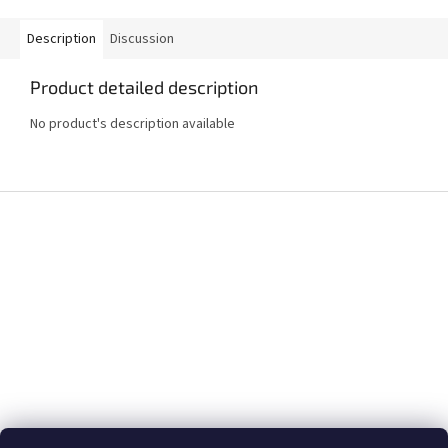
Description
Discussion
Product detailed description
No product's description available
F
o
o
t
e
r