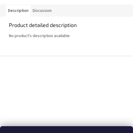
Description
Discussion
Product detailed description
No product's description available
F
o
o
t
e
r