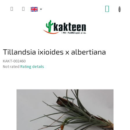
Skip
SHOPP
to
content
CART
Tillandsia ixioides x albertiana
KAKT-002460
The
Not rated
Rating details
average
product
rating
is
0,0
out
of
5
stars.