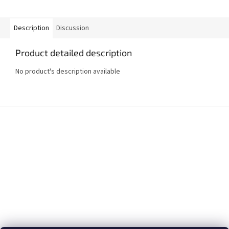
Description
Discussion
Product detailed description
No product's description available
F
o
o
t
e
r