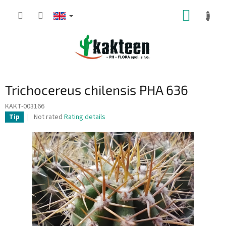
Skip
SHOPP
to
content
CART
Trichocereus chilensis PHA 636
KAKT-003166
The
Not rated
Rating details
Tip
average
product
rating
is
0,0
out
of
5
stars.