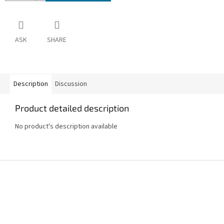
ASK
SHARE
Description
Discussion
Product detailed description
No product's description available
F
o
o
t
e
r